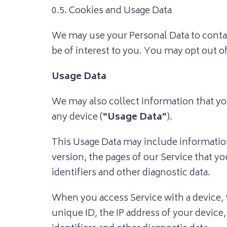
0.5. Cookies and Usage Data
We may use your Personal Data to conta
be of interest to you. You may opt out o
Usage Data
We may also collect information that yo
any device (
“Usage Data”
).
This Usage Data may include information
version, the pages of our Service that yo
identifiers and other diagnostic data.
When you access Service with a device, 
unique ID, the IP address of your device