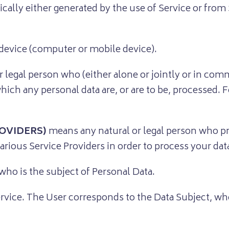
cally either generated by the use of Service or from S
 device (computer or mobile device).
r legal person who (either alone or jointly or in co
ch any personal data are, or are to be, processed. Fo
OVIDERS)
means any natural or legal person who pr
arious Service Providers in order to process your dat
 who is the subject of Personal Data.
ervice. The User corresponds to the Data Subject, who