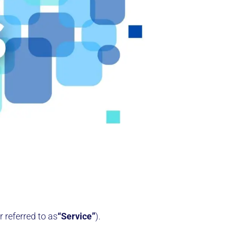
r referred to as
“Service”
).