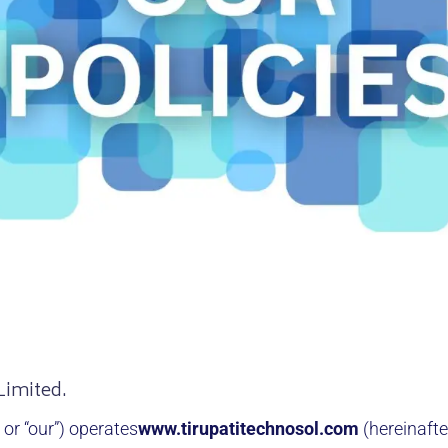
Limited.
, or “our”) operates
www.tirupatitechnosol.com
(hereinafte