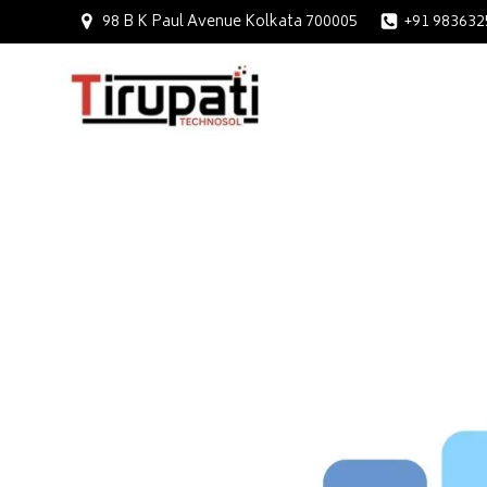
98 B K Paul Avenue Kolkata 700005
+91 983632