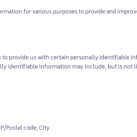
formation for various purposes to provide and improv
to provide us with certain personally identifiable i
lly identifiable information may include, but is not l
IP/Postal code, City