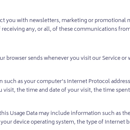
ct you with newsletters, marketing or promotional m
f receiving any, or all, of these communications fro
ur browser sends whenever you visit our Service or
 such as your computer’s Internet Protocol address (
u visit, the time and date of your visit, the time spe
this Usage Data may include information such as the
, your device operating system, the type of Internet