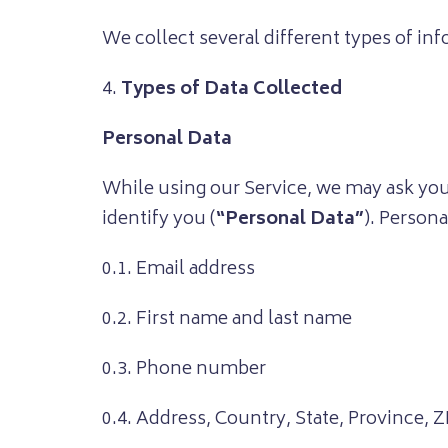
We collect several different types of in
4.
Types of Data Collected
Personal Data
While using our Service, we may ask you 
identify you (
“Personal Data”
). Persona
0.1. Email address
0.2. First name and last name
0.3. Phone number
0.4. Address, Country, State, Province, Z