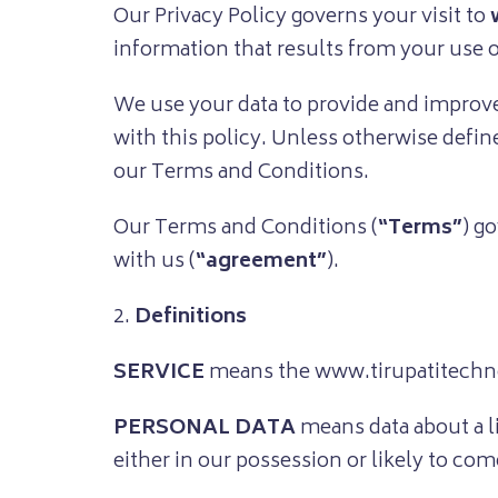
Our Privacy Policy governs your visit to
information that results from your use o
We use your data to provide and improve 
with this policy. Unless otherwise defin
our Terms and Conditions.
Our Terms and Conditions (
“Terms”
) g
with us (
“agreement”
).
2.
Definitions
SERVICE
means the www.tirupatitechnos
PERSONAL DATA
means data about a l
either in our possession or likely to com