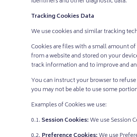
identifiers and other diagnostic data.
Tracking Cookies Data
We use cookies and similar tracking tech
Cookies are files with a small amount o
from a website and stored on your device
track information and to improve and an
You can instruct your browser to refuse 
you may not be able to use some portion
Examples of Cookies we use:
0.1.
Session Cookies:
We use Session Co
0.2.
Preference Cookies:
We use Prefere