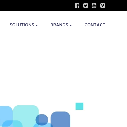
SOLUTIONS
BRANDS
CONTACT