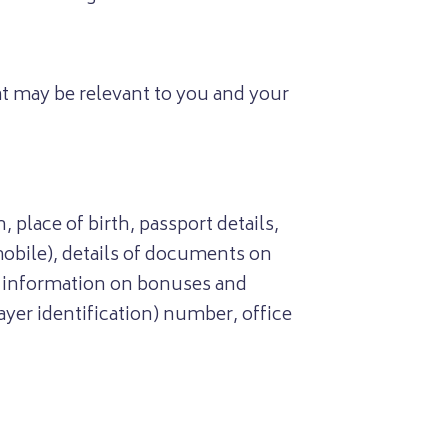
t may be relevant to you and your
 place of birth, passport details,
mobile), details of documents on
, information on bonuses and
yer identification) number, office