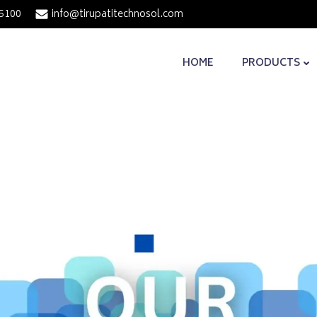
5100
info@tirupatitechnosol.com
HOME
PRODUCTS