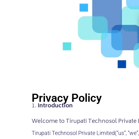
Privacy Policy
1.
Introduction
Welcome to Tirupati Technosol Private 
Tirupati Technosol Private Limited
(“us”, “we”