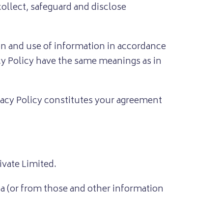
ollect, safeguard and disclose
ion and use of information in accordance
acy Policy have the same meanings as in
ivacy Policy constitutes your agreement
vate Limited.
ta (or from those and other information