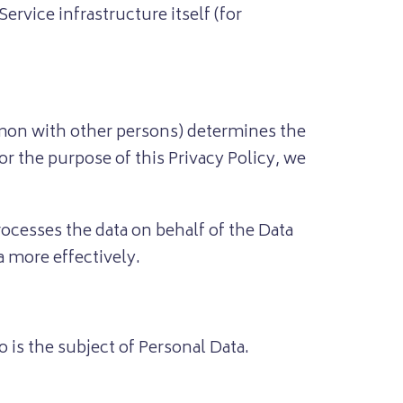
ervice infrastructure itself (for
mmon with other persons) determines the
r the purpose of this Privacy Policy, we
ocesses the data on behalf of the Data
a more effectively.
 is the subject of Personal Data.