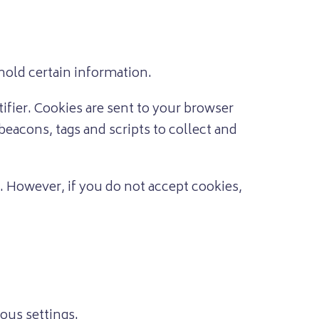
hold certain information.
fier. Cookies are sent to your browser
beacons, tags and scripts to collect and
t. However, if you do not accept cookies,
ous settings.