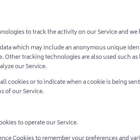
nologies to track the activity on our Service and we 
f data which may include an anonymous unique identi
. Other tracking technologies are also used such as 
alyze our Service.
all cookies or to indicate when a cookie is being sen
s of our Service.
okies to operate our Service.
nce Cookies to remember your preferences and vari