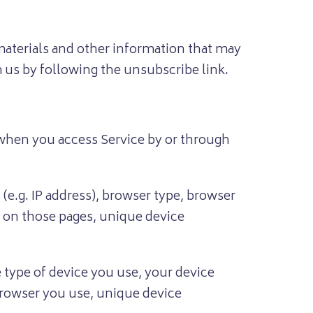
aterials and other information that may
m us by following the unsubscribe link.
 when you access Service by or through
e.g. IP address), browser type, browser
nt on those pages, unique device
 type of device you use, your device
 browser you use, unique device