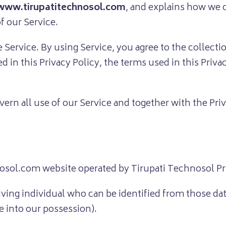
www.tirupatitechnosol.com
, and explains how we c
f our Service.
Service. By using Service, you agree to the collect
ed in this Privacy Policy, the terms used in this Priv
overn all use of our Service and together with the Pr
ol.com website operated by Tirupati Technosol Pri
iving individual who can be identified from those da
e into our possession).