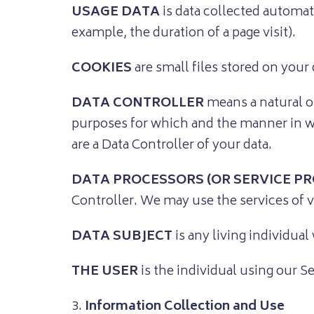
USAGE DATA
is data collected automati
example, the duration of a page visit).
COOKIES
are small files stored on your
DATA CONTROLLER
means a natural o
purposes for which and the manner in whi
are a Data Controller of your data.
DATA PROCESSORS (OR SERVICE PR
Controller. We may use the services of v
DATA SUBJECT
is any living individual
THE USER
is the individual using our S
3.
Information Collection and Use