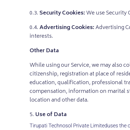
0.3.
Security Cookies:
We use Security C
0.4.
Advertising Cookies:
Advertising Co
interests.
Other Data
While using our Service, we may also coll
citizenship, registration at place of re
education, qualification, professional 
compensation, information on marital sta
location and other data.
5.
Use of Data
Tirupati Technosol Private Limited
uses the c