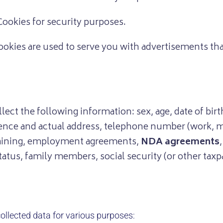
ookies for security purposes.
okies are used to serve you with advertisements tha
ect the following information: sex, age, date of birth,
sidence and actual address, telephone number (work, 
training, employment agreements,
NDA agreements
tus, family members, social security (or other taxpa
ollected data for various purposes: