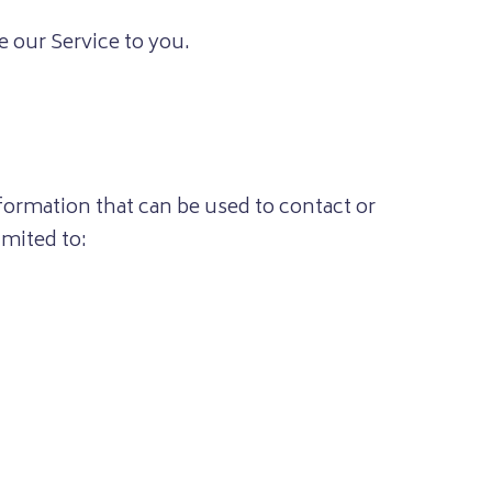
e our Service to you.
nformation that can be used to contact or
imited to: