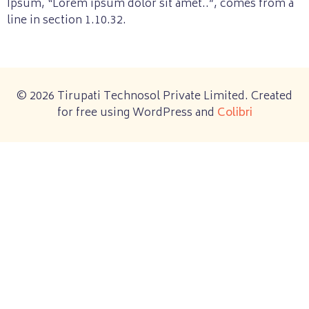
Ipsum, “Lorem ipsum dolor sit amet..”, comes from a
line in section 1.10.32.
© 2026 Tirupati Technosol Private Limited. Created
for free using WordPress and
Colibri