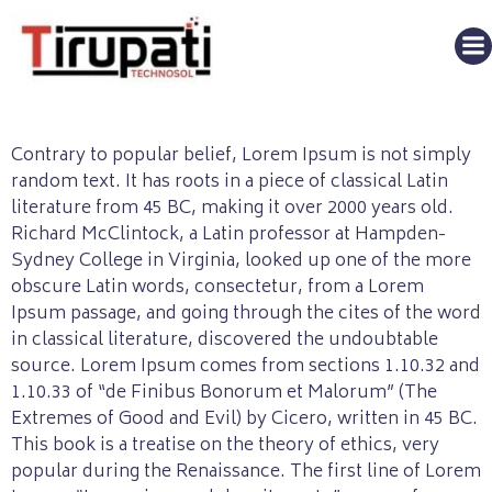
Contrary to popular belief, Lorem Ipsum is not simply
random text. It has roots in a piece of classical Latin
literature from 45 BC, making it over 2000 years old.
Richard McClintock, a Latin professor at Hampden-
Sydney College in Virginia, looked up one of the more
obscure Latin words, consectetur, from a Lorem
Ipsum passage, and going through the cites of the word
in classical literature, discovered the undoubtable
source. Lorem Ipsum comes from sections 1.10.32 and
1.10.33 of “de Finibus Bonorum et Malorum” (The
Extremes of Good and Evil) by Cicero, written in 45 BC.
This book is a treatise on the theory of ethics, very
popular during the Renaissance. The first line of Lorem